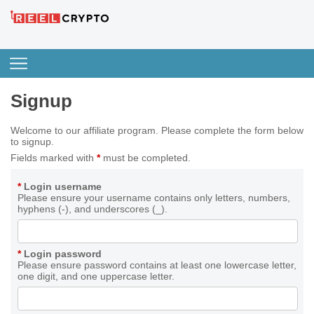
Signup
Welcome to our affiliate program. Please complete the form below
to signup.
Fields marked with
*
must be completed.
*
Login username
Please ensure your username contains only letters, numbers,
hyphens (-), and underscores (_).
*
Login password
Please ensure password contains at least one lowercase letter,
one digit, and one uppercase letter.