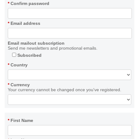
*
Confirm password
*
Email address
Email mailout subscription
Send me newsletters and promotional emails.
Subscribed
*
Country
*
Currency
Your currency cannot be changed once you've registered.
*
First Name