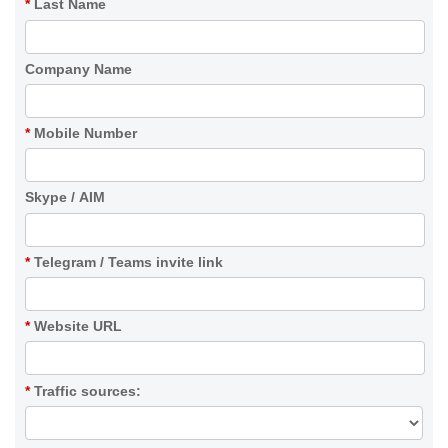
*
Last Name
Company Name
*
Mobile Number
Skype / AIM
*
Telegram / Teams invite link
*
Website URL
*
Traffic sources: