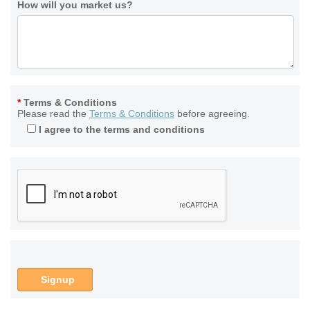
How will you market us?
*
Terms & Conditions
Please read the
Terms & Conditions
before agreeing.
I agree to the terms and conditions