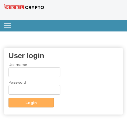
User login
Username
Password
Login