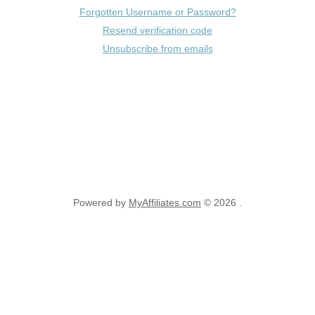
Forgotten Username or Password?
Resend verification code
Unsubscribe from emails
Powered by
MyAffiliates.com
© 2026 .